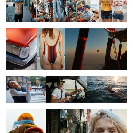
Reebok
Hilton Curio
Wrangler
Directing
(20)
Lightbox