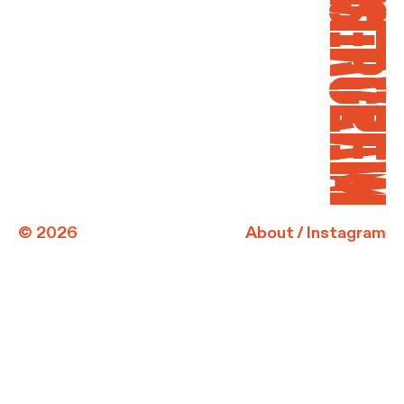
INSTAGRAM
OVERVIEW
© 2026
About
/
Instagram