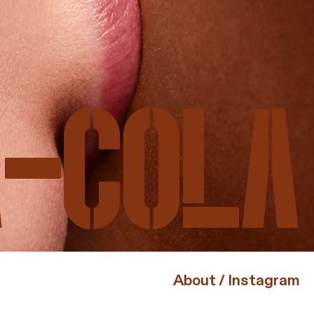
A-COLA
About
/
Instagram