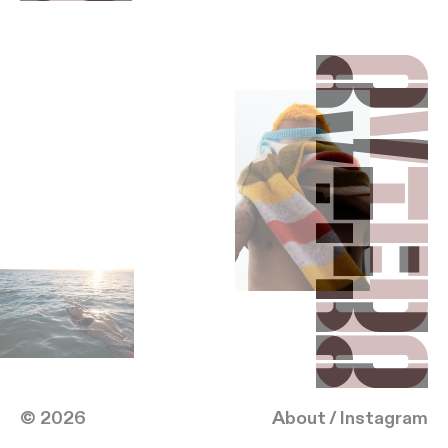
Reebok
Hilton Curio
Wrangler
Contact
Directing
(20)
me@albertooviedo.com
Lightbox
(917) 207-9526
Follow
Instagram
ALBERTO
OVIEDO
© 2026
About
/
Instagram